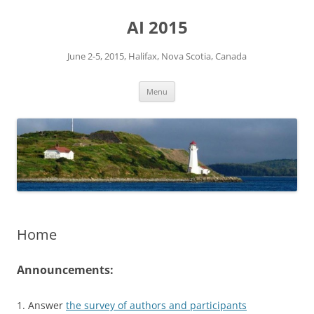
Skip
to
AI 2015
content
June 2-5, 2015, Halifax, Nova Scotia, Canada
Menu
Home
Announcements:
1. Answer
the survey of authors and participants