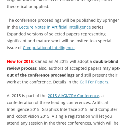
theoretical or applied.
The conference proceedings will be published by Springer
in the
Lecture Notes in Artificial Intelligence
series.
Expanded versions of selected papers representing
significant and mature work will be invited to a special
issue of
Computational Intelligence
.
New for 2015
: Canadian AI 2015 will adopt a
double-blind
review process
; also, authors of accepted papers may
opt-
out of the conference proceedings
and still present their
work at the conference. Details in the
Call For Papers
.
AI 2015 is part of the
2015 AI/GI/CRV Conference
, a
confederation of three leading conferences: Artificial
Intelligence 2015, Graphics Interface 2015, and Computer
and Robot Vision 2015. A single registration will let you
attend any session in the three conferences, which will be