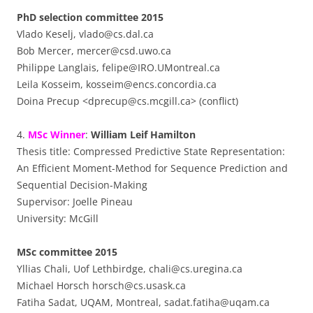
PhD selection committee 2015
Vlado Keselj, vlado@cs.dal.ca
Bob Mercer, mercer@csd.uwo.ca
Philippe Langlais, felipe@IRO.UMontreal.ca
Leila Kosseim, kosseim@encs.concordia.ca
Doina Precup <dprecup@cs.mcgill.ca> (conflict)
4.
MSc Winner
:
William Leif Hamilton
Thesis title: Compressed Predictive State Representation:
An Efficient Moment-Method for Sequence Prediction and
Sequential Decision-Making
Supervisor: Joelle Pineau
University: McGill
MSc committee 2015
Yllias Chali, Uof Lethbirdge, chali@cs.uregina.ca
Michael Horsch horsch@cs.usask.ca
Fatiha Sadat, UQAM, Montreal, sadat.fatiha@uqam.ca