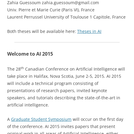
Zahia Guessoum zahia.guessoum@gmail.com
Univ. Pierre et Marie Curie (Paris VI), France
Laurent Perrussel University of Toulouse 1 Capitole, France
Both theses will be available here:
Theses in AI
Welcome to AI 2015
th
The 28
Canadian Conference on Artificial Intelligence will
take place in Halifax, Nova Scotia, June 2-5, 2015. AI 2015
will include a technical program consisting of
presentations of research papers, invited keynote
speakers, and tutorials describing the state-of-the-art in
artificial intelligence.
A
Graduate Student Symposium
will occur on the first day
of the conference. AI 2015 invites papers that present
original work in all areas of Artificial Intelligence, either