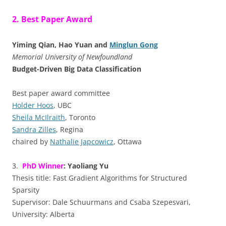
2. Best Paper Award
Yiming Qian, Hao Yuan and
Minglun Gong
Memorial University of Newfoundland
Budget-Driven Big Data Classification
Best paper award committee
Holder Hoos
, UBC
Sheila McIlraith
, Toronto
Sandra Zilles
, Regina
chaired by
Nathalie Japcowicz
, Ottawa
3.
PhD Winner
: Yaoliang Yu
Thesis title: Fast Gradient Algorithms for Structured
Sparsity
Supervisor: Dale Schuurmans and Csaba Szepesvari,
University: Alberta