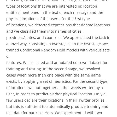
types of locations that we are interested in: location
entities mentioned in the text of each message and the
physical locations of the users. For the ﬁrst type
of locations, we detected expressions that denote locations
and we classiﬁed them into names of cities,
provinces/states, and countries. We approached the task in
a novel way, consisting in two stages. In the ﬁrst stage, we
trained Conditional Random Field models with various sets
of
features. We collected and annotated our own dataset for
training and testing. In the second stage, we resolved
cases when more than one place with the same name
exists, by applying a set of heuristics. For the second type
of locations, we put together all the tweets written by a
user, in order to predict his/her physical location. Only a
few users declare their locations in their Twitter proﬁles,
but this is suﬃcient to automatically produce training and
test data for our classiﬁers. We experimented with two