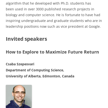
algorithm that he developed with Ph.D. students has
been used in over 3000 published research projects in
biology and computer science. He is fortunate to have had
inspiring undergraduate and graduate students who are in
leadership positions now such as vice president at Google.
Invited speakers
How to Explore to Maximize Future Return
Csaba Szepesvari
Department of Computing Science,
University of Alberta, Edmonton, Canada