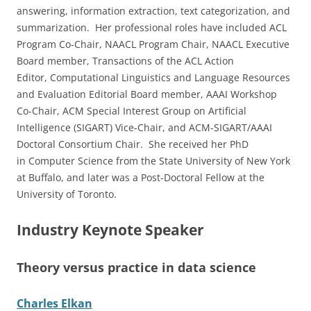
answering, information extraction, text categorization, and
summarization. Her professional roles have included ACL
Program Co-Chair, NAACL Program Chair, NAACL Executive
Board member, Transactions of the ACL Action
Editor, Computational Linguistics and Language Resources
and Evaluation Editorial Board member, AAAI Workshop
Co-Chair, ACM Special Interest Group on Artificial
Intelligence (SIGART) Vice-Chair, and ACM-SIGART/AAAI
Doctoral Consortium Chair. She received her PhD
in Computer Science from the State University of New York
at Buffalo, and later was a Post-Doctoral Fellow at the
University of Toronto.
Industry Keynote Speaker
Theory versus practice in data science
Charles Elkan