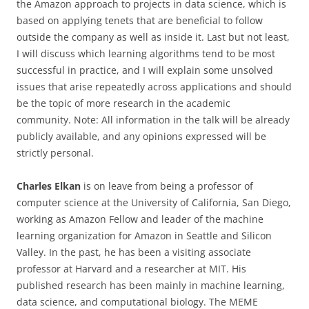
the Amazon approach to projects in data science, which is
based on applying tenets that are beneficial to follow
outside the company as well as inside it. Last but not least,
I will discuss which learning algorithms tend to be most
successful in practice, and I will explain some unsolved
issues that arise repeatedly across applications and should
be the topic of more research in the academic
community. Note: All information in the talk will be already
publicly available, and any opinions expressed will be
strictly personal.
Charles Elkan
is on leave from being a professor of
computer science at the University of California, San Diego,
working as Amazon Fellow and leader of the machine
learning organization for Amazon in Seattle and Silicon
Valley. In the past, he has been a visiting associate
professor at Harvard and a researcher at MIT. His
published research has been mainly in machine learning,
data science, and computational biology. The MEME