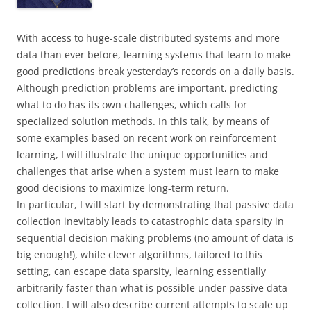
With access to huge-scale distributed systems and more
data than ever before, learning systems that learn to make
good predictions break yesterday’s records on a daily basis.
Although prediction problems are important, predicting
what to do has its own challenges, which calls for
specialized solution methods. In this talk, by means of
some examples based on recent work on reinforcement
learning, I will illustrate the unique opportunities and
challenges that arise when a system must learn to make
good decisions to maximize long-term return.
In particular, I will start by demonstrating that passive data
collection inevitably leads to catastrophic data sparsity in
sequential decision making problems (no amount of data is
big enough!), while clever algorithms, tailored to this
setting, can escape data sparsity, learning essentially
arbitrarily faster than what is possible under passive data
collection. I will also describe current attempts to scale up