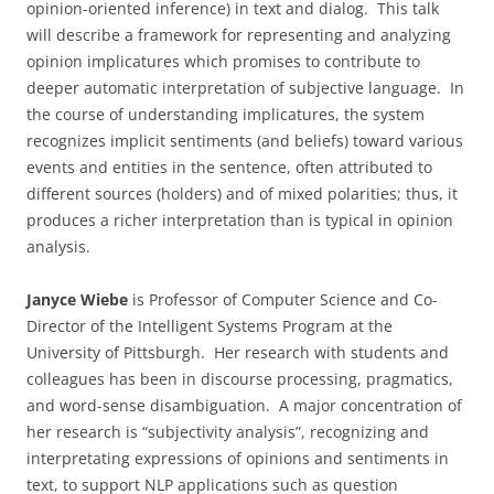
opinion-oriented inference) in text and dialog. This talk
will describe a framework for representing and analyzing
opinion implicatures which promises to contribute to
deeper automatic interpretation of subjective language. In
the course of understanding implicatures, the system
recognizes implicit sentiments (and beliefs) toward various
events and entities in the sentence, often attributed to
different sources (holders) and of mixed polarities; thus, it
produces a richer interpretation than is typical in opinion
analysis.
Janyce Wiebe
is Professor of Computer Science and Co-
Director of the Intelligent Systems Program at the
University of Pittsburgh. Her research with students and
colleagues has been in discourse processing, pragmatics,
and word-sense disambiguation. A major concentration of
her research is “subjectivity analysis”, recognizing and
interpretating expressions of opinions and sentiments in
text, to support NLP applications such as question