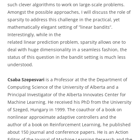
such clever algorithms to work on large-scale problems.
Amongst the possible approaches, I will discuss the role of
sparsity to address this challenge in the practical, yet
mathematically elegant setting of ”linear bandits”.
Interestingly, while in the
related linear prediction problem, sparsity allows one to
deal with huge dimensionality in a seamless fashion, the
status of this question in the bandit setting is much less
understood.
Csaba Szepesvari
is a Professor at the the Department of
Computing Science of the University of Alberta and a
Principal Investigator of the Alberta Innovates Center for
Machine Learning. He received his PhD from the University
of Szeged, Hungary in 1999. The coauthor of a book on
nonlinear approximate adaptive controllers and the
author of a book on Reinforcement Learning, he published
about 150 journal and conference papers. He is an Action
Editor of the Journal of Machine Learning Research and the