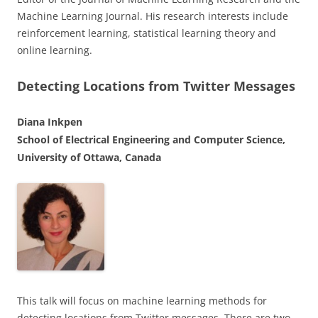
Machine Learning Journal. His research interests include
reinforcement learning, statistical learning theory and
online learning.
Detecting Locations from Twitter Messages
Diana Inkpen
School of Electrical Engineering and Computer Science,
University of Ottawa, Canada
This talk will focus on machine learning methods for
detecting locations from Twitter messages. There are two