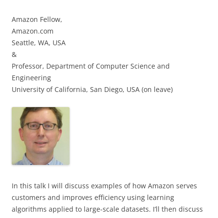
Amazon Fellow,
Amazon.com
Seattle, WA, USA
&
Professor, Department of Computer Science and
Engineering
University of California, San Diego, USA (on leave)
In this talk I will discuss examples of how Amazon serves
customers and improves efficiency using learning
algorithms applied to large-scale datasets. I’ll then discuss