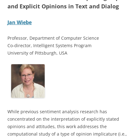
and Explicit Opinions in Text and Dialog
Jan Wiebe
Professor, Department of Computer Science
Co-director, Intelligent Systems Program
University of Pittsburgh, USA
While previous sentiment analysis research has
concentrated on the interpretation of explicitly stated
opinions and attitudes, this work addresses the
computational study of a type of opinion implicature (i.e.,