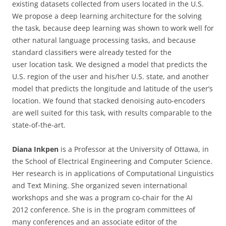
existing datasets collected from users located in the U.S.
We propose a deep learning architecture for the solving
the task, because deep learning was shown to work well for
other natural language processing tasks, and because
standard classiﬁers were already tested for the
user location task. We designed a model that predicts the
U.S. region of the user and his/her U.S. state, and another
model that predicts the longitude and latitude of the user’s
location. We found that stacked denoising auto-encoders
are well suited for this task, with results comparable to the
state-of-the-art.
Diana Inkpen
is a Professor at the University of Ottawa, in
the School of Electrical Engineering and Computer Science.
Her research is in applications of Computational Linguistics
and Text Mining. She organized seven international
workshops and she was a program co-chair for the AI
2012 conference. She is in the program committees of
many conferences and an associate editor of the