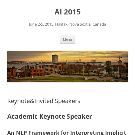
Skip
to
AI 2015
content
June 2-5, 2015, Halifax, Nova Scotia, Canada
Menu
Keynote&Invited Speakers
Academic Keynote Speaker
An NLP Framework for Interpreting Implicit